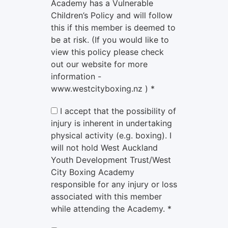
Academy has a Vulnerable
Children’s Policy and will follow
this if this member is deemed to
be at risk. (If you would like to
view this policy please check
out our website for more
information -
www.westcityboxing.nz ) *
I accept that the possibility of
injury is inherent in undertaking
physical activity (e.g. boxing). I
will not hold West Auckland
Youth Development Trust/West
City Boxing Academy
responsible for any injury or loss
associated with this member
while attending the Academy. *