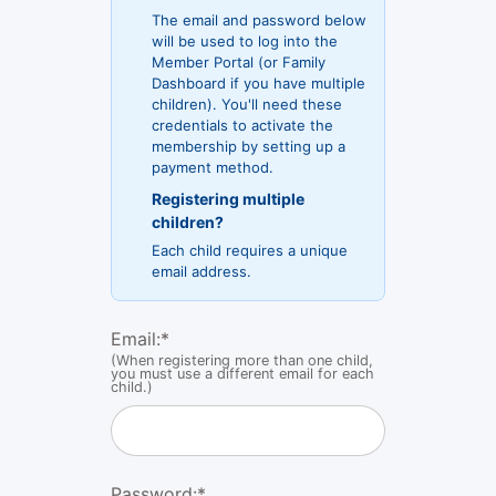
The email and password below
will be used to log into the
Member Portal (or Family
Dashboard if you have multiple
children). You'll need these
credentials to activate the
membership by setting up a
payment method.
Registering multiple
children?
Each child requires a unique
email address.
Email:
*
(When registering more than one child,
you must use a different email for each
child.)
Password:*