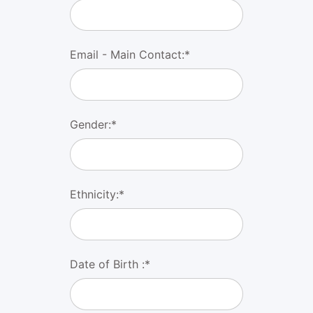
Email - Main Contact:*
Gender:*
Ethnicity:*
Date of Birth :*