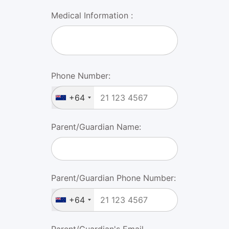
Medical Information :
Phone Number:
+64
Parent/Guardian Name:
Parent/Guardian Phone Number:
+64
Parent/Guardian's Email