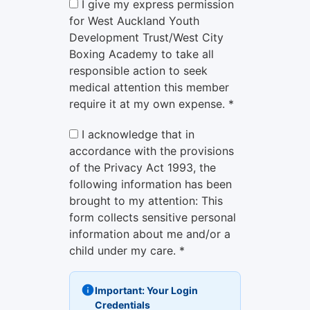
I give my express permission
for West Auckland Youth
Development Trust/West City
Boxing Academy to take all
responsible action to seek
medical attention this member
require it at my own expense. *
I acknowledge that in
accordance with the provisions
of the Privacy Act 1993, the
following information has been
brought to my attention: This
form collects sensitive personal
information about me and/or a
child under my care. *
Important: Your Login
Credentials