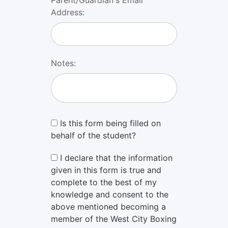
Address:
Notes:
Is this form being filled on
behalf of the student?
I declare that the information
given in this form is true and
complete to the best of my
knowledge and consent to the
above mentioned becoming a
member of the West City Boxing