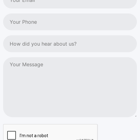
Phone
How
did
you
hear
about
Your
us?
Message
CAPTCHA