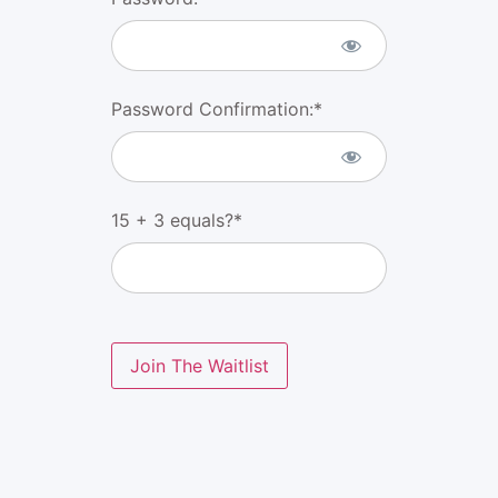
Password Confirmation:*
15 + 3 equals?
*
No val