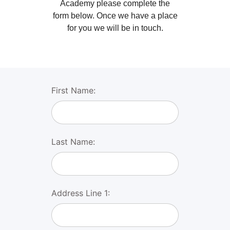
Academy please complete the
form below. Once we have a place
for you we will be in touch.
First Name:
Last Name:
Address Line 1: