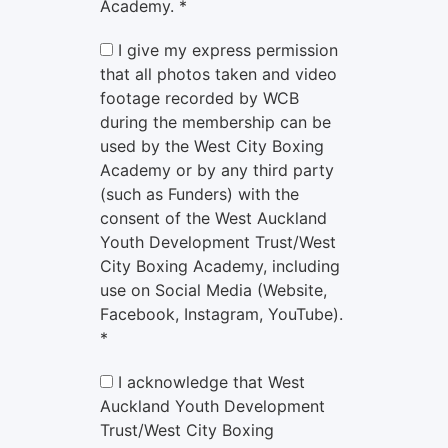
Academy. *
I give my express permission
that all photos taken and video
footage recorded by WCB
during the membership can be
used by the West City Boxing
Academy or by any third party
(such as Funders) with the
consent of the West Auckland
Youth Development Trust/West
City Boxing Academy, including
use on Social Media (Website,
Facebook, Instagram, YouTube).
*
I acknowledge that West
Auckland Youth Development
Trust/West City Boxing