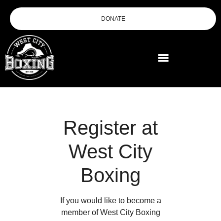
DONATE
Register at
West City
Boxing
If you would like to become a
member of West City Boxing