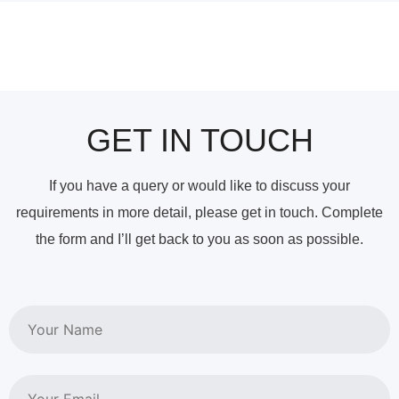
GET IN TOUCH
If you have a query or would like to discuss your
requirements in more detail, please get in touch. Complete
the form and I’ll get back to you as soon as possible.
Name
Email