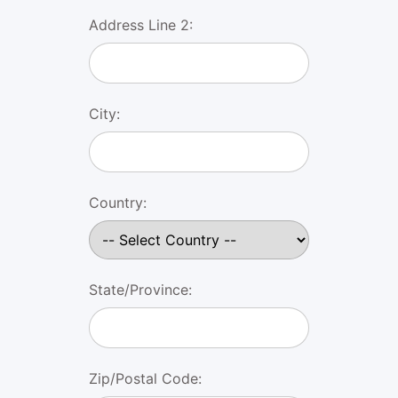
Address Line 2:
City:
Country:
State/Province:
Zip/Postal Code: